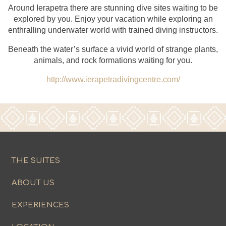
Around Ierapetra there are stunning dive sites waiting to be
explored by you. Enjoy your vacation while exploring an
enthralling underwater world with trained diving instructors.
Beneath the water’s surface a vivid world of strange plants,
animals, and rock formations waiting for you.
http://www.ierapetradivingcentre.com/
THE SUITES
ABOUT US
EXPERIENCES