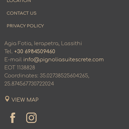
LOCATION
CONTACT US
PRIVACY POLICY
Agia Fotia, Ierapetra, Lassithi
Tel.
+30 6984509460
E-mail
info@pignoliasuitescrete.com
ΕΟΤ 1138828
Coordinates: 35.02738525604265,
25.874567730722024
VIEW MAP