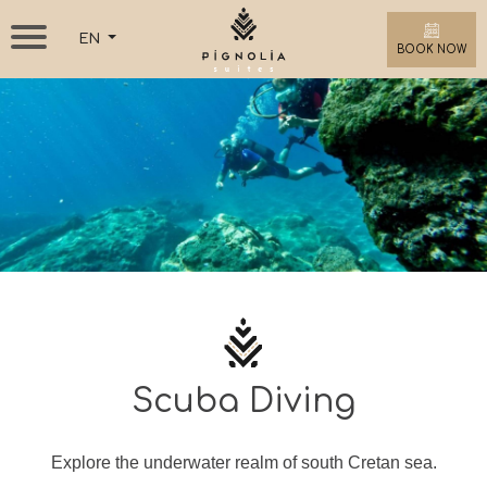
EN
BOOK NOW
Scuba Diving
Explore the underwater realm of south Cretan sea.