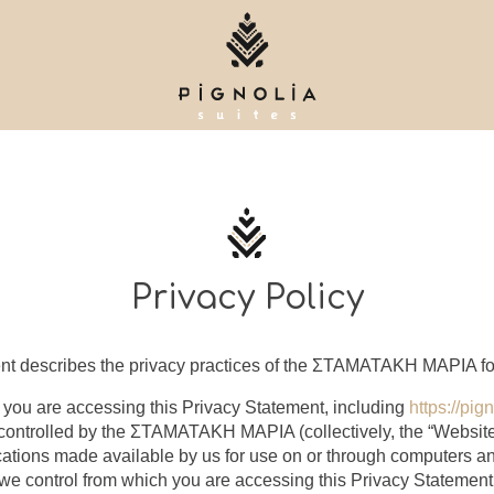
Privacy Policy
nt describes the privacy practices of the ΣΤΑΜΑΤΑΚΗ ΜΑΡΙΑ for 
 you are accessing this Privacy Statement, including
https://pig
 controlled by the ΣΤΑΜΑΤΑΚΗ ΜΑΡΙΑ (collectively, the “Website
cations made available by us for use on or through computers a
we control from which you are accessing this Privacy Statement 