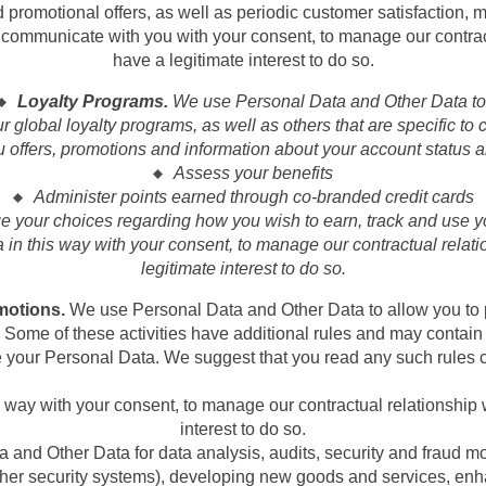
omotional offers, as well as periodic customer satisfaction, m
 communicate with you with your consent, to manage our contrac
have a legitimate interest to do so.
Loyalty Programs.
We use Personal Data and Other Data to
 global loyalty programs, as well as others that are specific to ce
 offers, promotions and information about your account status an
Assess your benefits
Administer points earned through co-branded credit cards
 your choices regarding how you wish to earn, track and use y
 in this way with your consent, to manage our contractual relat
legitimate interest to do so.
motions.
We use Personal Data and Other Data to allow you to p
s. Some of these activities have additional rules and may contai
 your Personal Data. We suggest that you read any such rules c
way with your consent, to manage our contractual relationship
interest to do so.
and Other Data for data analysis, audits, security and fraud mo
 other security systems), developing new goods and services, en