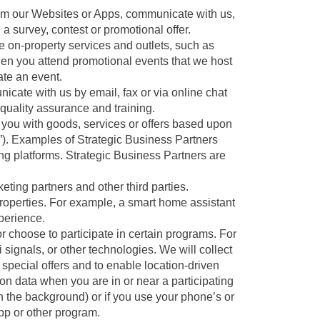
om our Websites or Apps, communicate with us,
 a survey, contest or promotional offer.
e on-property services and outlets, such as
hen you attend promotional events that we host
ate an event.
ate with us by email, fax or via online chat
quality assurance and training.
you with goods, services or offers based upon
rs”). Examples of Strategic Business Partners
ing platforms. Strategic Business Partners are
ting partners and other third parties.
roperties. For example, a smart home assistant
perience.
 choose to participate in certain programs. For
 signals, or other technologies. We will collect
he special offers and to enable location-driven
ion data when you are in or near a participating
g in the background) or if you use your phone’s or
pp or other program.