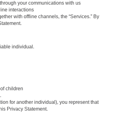
 through your communications with us
line interactions
ether with offline channels, the “Services.” By
Statement.
iable individual.
f children
.
ion for another individual), you represent that
this Privacy Statement.