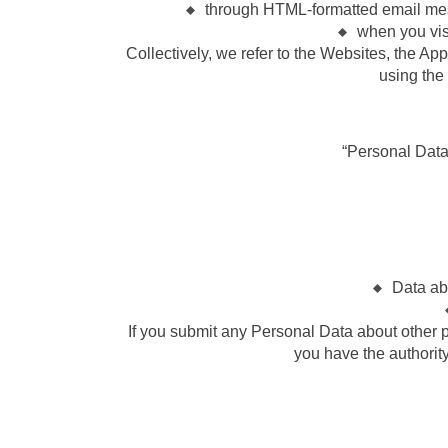
through HTML-formatted email mess
when you visi
Collectively, we refer to the Websites, the Ap
using the
“Personal Data” 
Data ab
If you submit any Personal Data about other pe
you have the authority