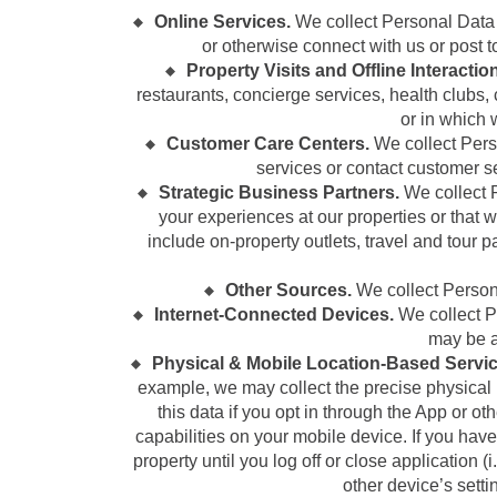
Online Services.
We collect Personal Data
or otherwise connect with us or post to
Property Visits and Offline Interactio
restaurants, concierge services, health clubs
or in which 
Customer Care Centers.
We collect Pers
services or contact customer s
Strategic Business Partners.
We collect P
your experiences at our properties or that w
include on-property outlets, travel and tour 
Other Sources.
We collect Persona
Internet-Connected Devices.
We collect Pe
may be a
Physical & Mobile Location-Based Servic
example, we may collect the precise physical lo
this data if you opt in through the App or oth
capabilities on your mobile device. If you have
property until you log off or close application (
other device’s sett