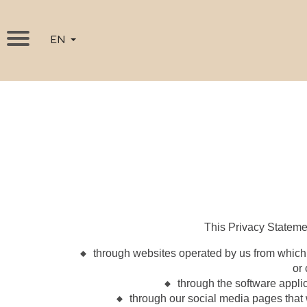
EN
This Privacy Stateme
through websites operated by us from which
or
through the software appli
through our social media pages that 