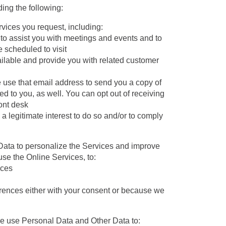
ing the following:
ices you request, including:
, to assist you with meetings and events and to
 scheduled to visit
ailable and provide you with related customer
 use that email address to send you a copy of
ed to you, as well. You can opt out of receiving
ront desk
 legitimate interest to do so and/or to comply
ata to personalize the Services and improve
use the Online Services, to:
nces
rences either with your consent or because we
 use Personal Data and Other Data to: