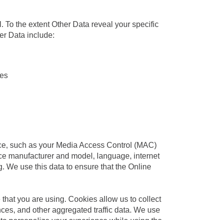
al. To the extent Other Data reveal your specific
her Data include:
ies
ice, such as your Media Access Control (MAC)
ce manufacturer and model, language, internet
. We use this data to ensure that the Online
 that you are using. Cookies allow us to collect
ces, and other aggregated traffic data. We use