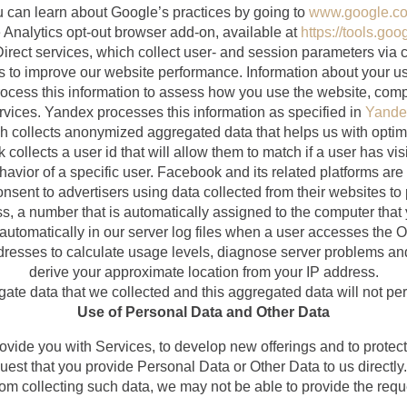
u can learn about Google’s practices by going to
www.google.com
Analytics opt-out browser add-on, available at
https://tools.go
ect services, which collect user- and session parameters via c
 us to improve our website performance. Information about your us
ocess this information to assess how you use the website, compi
rvices. Yandex processes this information as specified in
Yandex
h collects anonymized aggregated data that helps us with optim
collects a user id that will allow them to match if a user has vi
havior of a specific user. Facebook and its related platforms are
consent to advertisers using data collected from their websites 
s, a number that is automatically assigned to the computer that 
automatically in our server log files when a user accesses the On
dresses to calculate usage levels, diagnose server problems a
derive your approximate location from your IP address.
e data that we collected and this aggregated data will not pers
Use of Personal Data and Other Data
ovide you with Services, to develop new offerings and to pro
uest that you provide Personal Data or Other Data to us directly. 
from collecting such data, we may not be able to provide the req