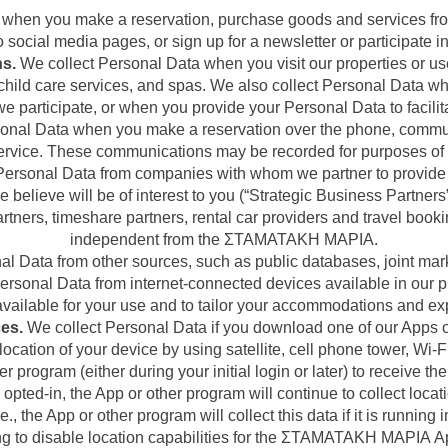
 when you make a reservation, purchase goods and services fr
 social media pages, or sign up for a newsletter or participate in
ns.
We collect Personal Data when you visit our properties or us
, child care services, and spas. We also collect Personal Data w
we participate, or when you provide your Personal Data to facilit
onal Data when you make a reservation over the phone, communic
ervice. These communications may be recorded for purposes of 
ersonal Data from companies with whom we partner to provide 
e believe will be of interest to you (“Strategic Business Partne
partners, timeshare partners, rental car providers and travel book
independent from the ΣΤΑΜΑΤΑΚΗ ΜΑΡΙΑ.
l Data from other sources, such as public databases, joint marke
rsonal Data from internet-connected devices available in our p
vailable for your use and to tailor your accommodations and ex
es.
We collect Personal Data if you download one of our Apps or
cation of your device by using satellite, cell phone tower, Wi-Fi
er program (either during your initial login or later) to receive t
 opted-in, the App or other program will continue to collect locat
i.e., the App or other program will collect this data if it is runnin
ing to disable location capabilities for the ΣΤΑΜΑΤΑΚΗ ΜΑΡΙΑ A