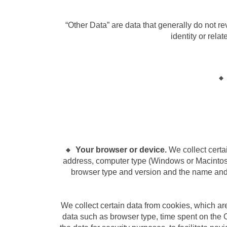
“Other Data” are data that generally do not reve
identity or rela
Your browser or device.
We collect certa
address, computer type (Windows or Macintosh
browser type and version and the name and v
We collect certain data from cookies, which are
data such as browser type, time spent on the 