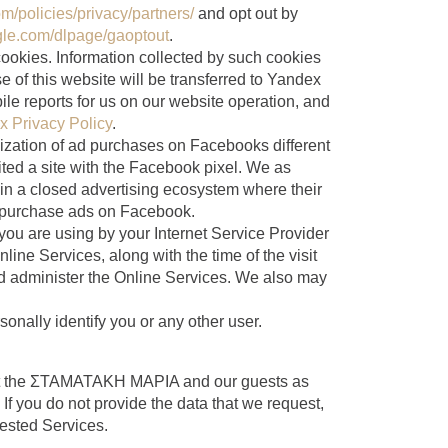
/policies/privacy/partners/
and opt out by
ogle.com/dlpage/gaoptout
.
ookies. Information collected by such cookies
e of this website will be transferred to Yandex
le reports for us on our website operation, and
 Privacy Policy
.
ization of ad purchases on Facebooks different
sited a site with the Facebook pixel. We as
 in a closed advertising ecosystem where their
to purchase ads on Facebook.
you are using by your Internet Service Provider
line Services, along with the time of the visit
nd administer the Online Services. We also may
onally identify you or any other user.
tect the ΣΤΑΜΑΤΑΚΗ ΜΑΡΙΑ and our guests as
If you do not provide the data that we request,
uested Services.